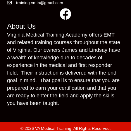
training.vmta@gmail.com
About Us
Virginia Medical Training Academy offers EMT
and related training courses throughout the state
of Virginia. Our owners James and Lindsay have
a wealth of knowledge due to decades of
experience in the medical and first responder
field. Their instruction is delivered with the end
goal in mind. That goal is to ensure that you are
prepared to earn your certification and that you
are ready to enter the field and apply the skills
you have been taught.
© 2026 VA Medical Training. All Rights Reserved.