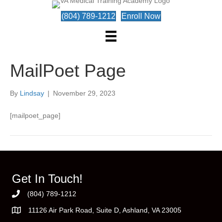
(804) 789-1212
Enroll Now
MailPoet Page
By
Lindsay
|
November 29, 2023
[mailpoet_page]
Get In Touch!
(804) 789-1212
11126 Air Park Road, Suite D, Ashland, VA 23005