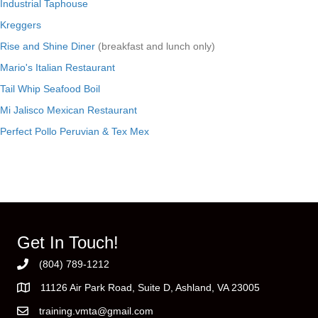
Industrial Taphouse
Kreggers
Rise and Shine Diner
(breakfast and lunch only)
Mario's Italian Restaurant
Tail Whip Seafood Boil
Mi Jalisco Mexican Restaurant
Perfect Pollo Peruvian & Tex Mex
Get In Touch!
(804) 789-1212
11126 Air Park Road, Suite D, Ashland, VA 23005
training.vmta@gmail.com