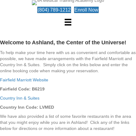
(804) 789-1212
Enroll Now
Welcome to Ashland, the Center of the Universe!
To help make your time here with us as convenient and comfortable as
possible, we have made arrangements with the Fairfield Marriott and
Country Inn & Suites. Simply click on the links below and enter the
online booking code when making your reservation.
Fairfield Marriott Website
Fairfield Code: B6219
Country Inn & Suites
Country Inn Code: LVMED
We have also provided a list of some favorite restaurants in the area
that you might enjoy while you are in Ashland! Click any of the links
below for directions or more information about a restaurant!